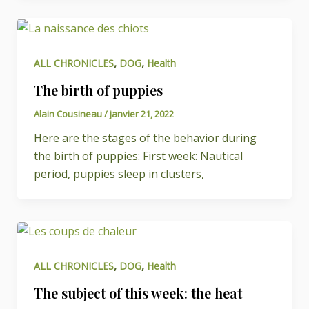
,
,
ALL CHRONICLES
DOG
Health
The birth of puppies
Alain Cousineau
/
janvier 21, 2022
Here are the stages of the behavior during
the birth of puppies: First week: Nautical
period, puppies sleep in clusters,
,
,
ALL CHRONICLES
DOG
Health
The subject of this week: the heat