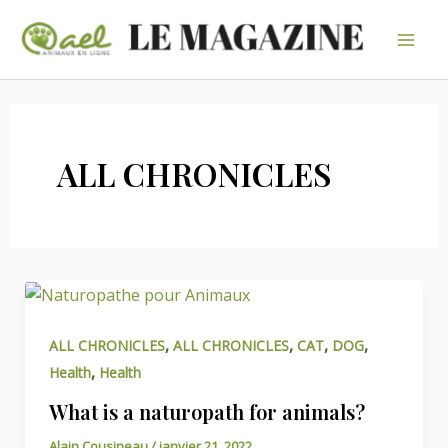
Aller
au
Mai
contenu
Men
ALL CHRONICLES
,
,
,
,
ALL CHRONICLES
ALL CHRONICLES
CAT
DOG
,
Health
Health
What is a naturopath for animals?
Alain Cousineau
/
janvier 21, 2022