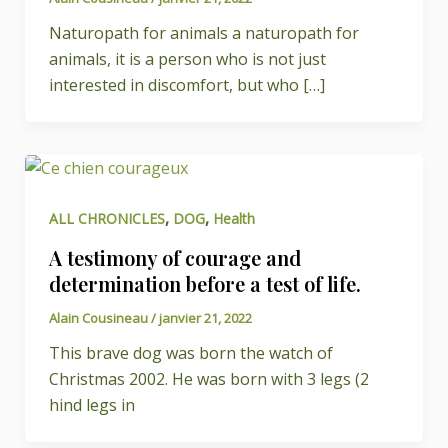
Naturopath for animals a naturopath for
animals, it is a person who is not just
interested in discomfort, but who […]
,
,
ALL CHRONICLES
DOG
Health
A testimony of courage and
determination before a test of life.
Alain Cousineau
/
janvier 21, 2022
This brave dog was born the watch of
Christmas 2002. He was born with 3 legs (2
hind legs in