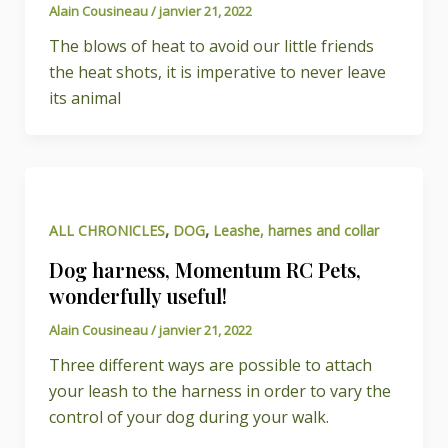
Alain Cousineau
/
janvier 21, 2022
The blows of heat to avoid our little friends
the heat shots, it is imperative to never leave
its animal
,
,
ALL CHRONICLES
DOG
Leashe, harnes and collar
Dog harness, Momentum RC Pets,
wonderfully useful!
Alain Cousineau
/
janvier 21, 2022
Three different ways are possible to attach
your leash to the harness in order to vary the
control of your dog during your walk.