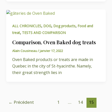
,
,
,
ALL CHRONICLES
DOG
Dog products
Food and
,
treat
TESTS AND COMPARISON
Comparison, Oven Baked dog treats
Alain Cousineau
/
janvier 17, 2022
Oven Baked products or treats are made in
Quebec in the city of St-hyacinthe. Namely,
their great strength lies in
←
Précédent
1
…
14
15