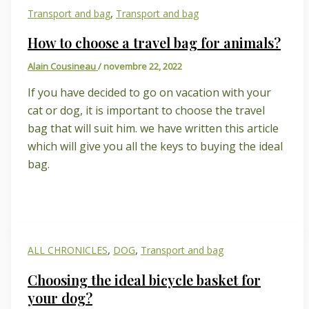
,
Transport and bag
Transport and bag
How to choose a travel bag for animals?
Alain Cousineau
/
novembre 22, 2022
If you have decided to go on vacation with your
cat or dog, it is important to choose the travel
bag that will suit him. we have written this article
which will give you all the keys to buying the ideal
bag.
,
,
ALL CHRONICLES
DOG
Transport and bag
Choosing the ideal bicycle basket for
your dog?