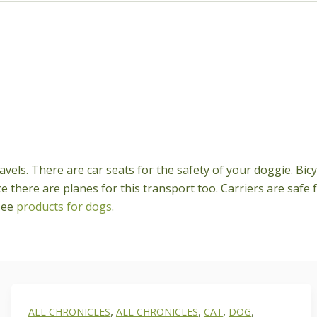
vels. There are car seats for the safety of your doggie. Bicy
ce there are planes for this transport too. Carriers are saf
see
products for dogs
.
,
,
,
,
ALL CHRONICLES
ALL CHRONICLES
CAT
DOG