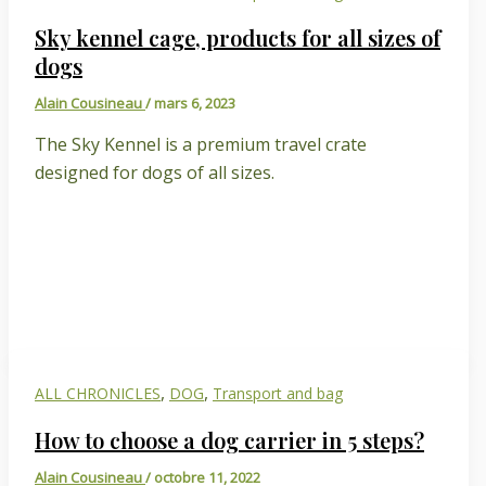
Sky kennel cage, products for all sizes of
dogs
Alain Cousineau
/
mars 6, 2023
The Sky Kennel is a premium travel crate
designed for dogs of all sizes.
,
,
ALL CHRONICLES
DOG
Transport and bag
How to choose a dog carrier in 5 steps?
Alain Cousineau
/
octobre 11, 2022