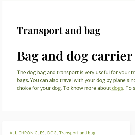
Transport and bag
Bag and dog carrier
The dog bag and transport is very useful for your tra
bags. You can also travel with your dog by plane sin
choice for your dog. To know more about
dogs
. To 
,
,
ALL CHRONICLES
DOG
Transport and bag