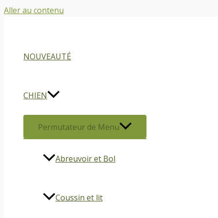
Aller au contenu
NOUVEAUTÉ
CHIEN
Permutateur de Menu
Abreuvoir et Bol
Coussin et lit