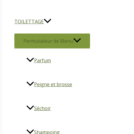
TOILETTAGE
Permutateur de Menu
Parfum
Peigne et brosse
Séchoir
Shampoing