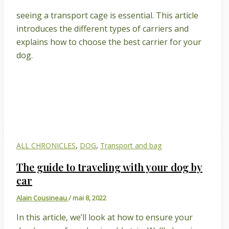
seeing a transport cage is essential. This article
introduces the different types of carriers and
explains how to choose the best carrier for your
dog.
,
,
ALL CHRONICLES
DOG
Transport and bag
The guide to traveling with your dog by
car
Alain Cousineau
/
mai 8, 2022
In this article, we’ll look at how to ensure your