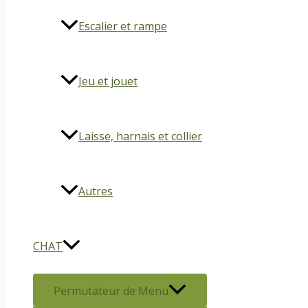
Escalier et rampe
Jeu et jouet
Laisse, harnais et collier
Autres
CHAT
Permutateur de Menu