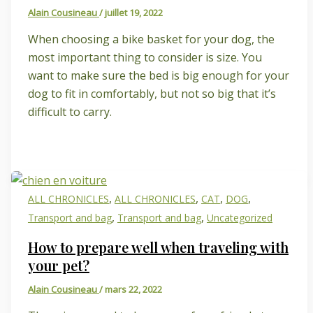
Alain Cousineau
/
juillet 19, 2022
When choosing a bike basket for your dog, the
most important thing to consider is size. You
want to make sure the bed is big enough for your
dog to fit in comfortably, but not so big that it’s
difficult to carry.
,
,
,
,
ALL CHRONICLES
ALL CHRONICLES
CAT
DOG
,
,
Transport and bag
Transport and bag
Uncategorized
How to prepare well when traveling with
your pet?
Alain Cousineau
/
mars 22, 2022