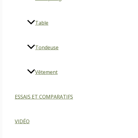
Table
Tondeuse
Vêtement
ESSAIS ET COMPARATIFS
VIDÉO