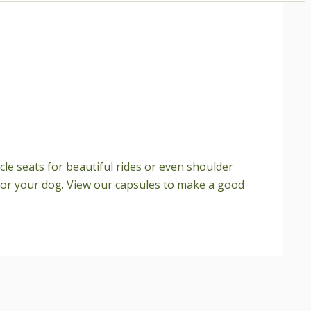
cle seats for beautiful rides or even shoulder
e for your dog. View our capsules to make a good