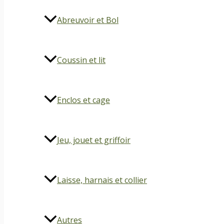
Abreuvoir et Bol
Coussin et lit
Enclos et cage
Jeu, jouet et griffoir
Laisse, harnais et collier
Autres